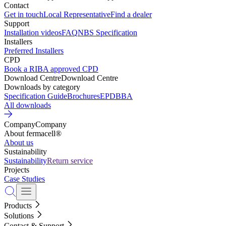
Contact
Get in touch
Local Representative
Find a dealer
Support
Installation videos
FAQ
NBS Specification
Installers
Preferred Installers
CPD
Book a RIBA approved CPD
Download Centre
Download Centre
Downloads by category
Specification Guide
Brochures
EPD
BBA
All downloads
Company
Company
About fermacell®
About us
Sustainability
Sustainability
Return service
Projects
Case Studies
Products
Solutions
Contact & Support