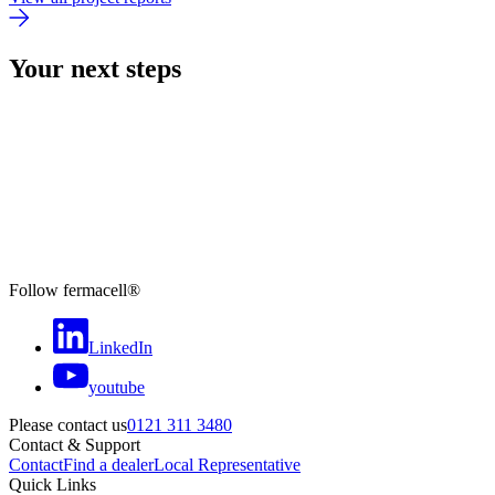
Your next steps
Follow fermacell®
LinkedIn
youtube
Please contact us
0121 311 3480
Contact & Support
Contact
Find a dealer
Local Representative
Quick Links