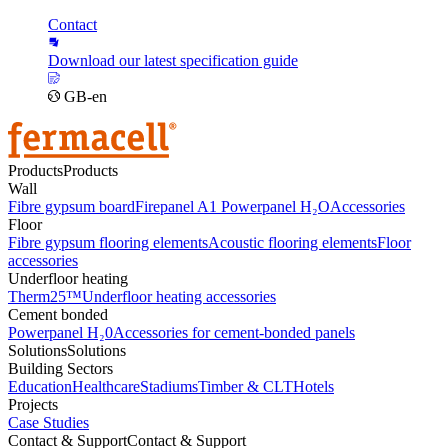
Contact
Download our latest specification guide
GB-en
Products
Products
Wall
Fibre gypsum board
Firepanel A1
Powerpanel H₂O
Accessories
Floor
Fibre gypsum flooring elements
Acoustic flooring elements
Floor
accessories
Underfloor heating
Therm25™
Underfloor heating accessories
Cement bonded
Powerpanel H₂0
Accessories for cement-bonded panels
Solutions
Solutions
Building Sectors
Education
Healthcare
Stadiums
Timber & CLT
Hotels
Projects
Case Studies
Contact & Support
Contact & Support