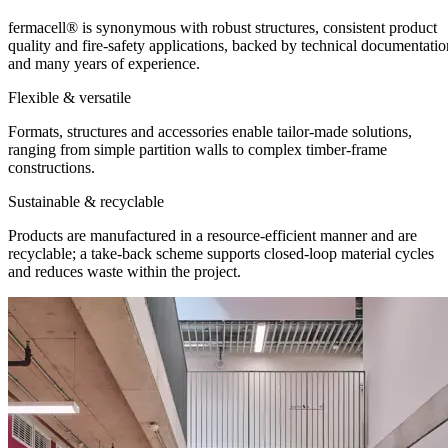
fermacell® is synonymous with robust structures, consistent product
quality and fire-safety applications, backed by technical documentatio
and many years of experience.
Flexible & versatile
Formats, structures and accessories enable tailor-made solutions,
ranging from simple partition walls to complex timber-frame
constructions.
Sustainable & recyclable
Products are manufactured in a resource-efficient manner and are
recyclable; a take-back scheme supports closed-loop material cycles
and reduces waste within the project.