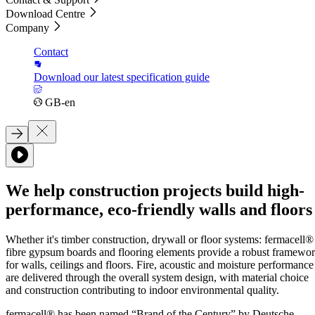
Download Centre
Company
Contact
Download our latest specification guide
GB-en
We help construction projects build high-
performance, eco-friendly walls and floors
Whether it's timber construction, drywall or floor systems: fermacell®
fibre gypsum boards and flooring elements provide a robust framewo
for walls, ceilings and floors. Fire, acoustic and moisture performance
are delivered through the overall system design, with material choice
and construction contributing to indoor environmental quality.
fermacell® has been named “Brand of the Century” by Deutsche