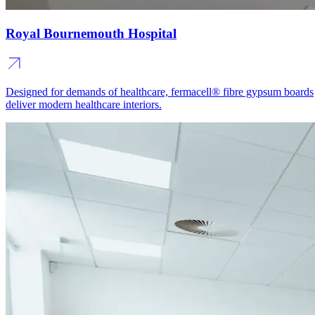
Royal Bournemouth Hospital
Designed for demands of healthcare, fermacell® fibre gypsum boards
deliver modern healthcare interiors.