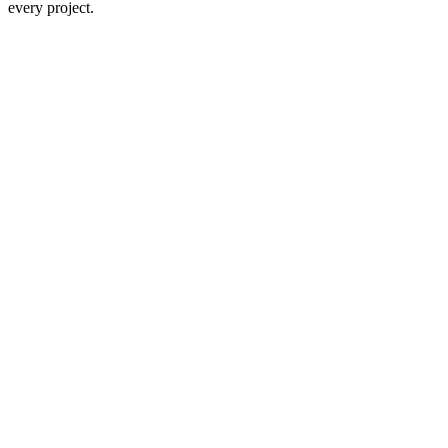
every project.