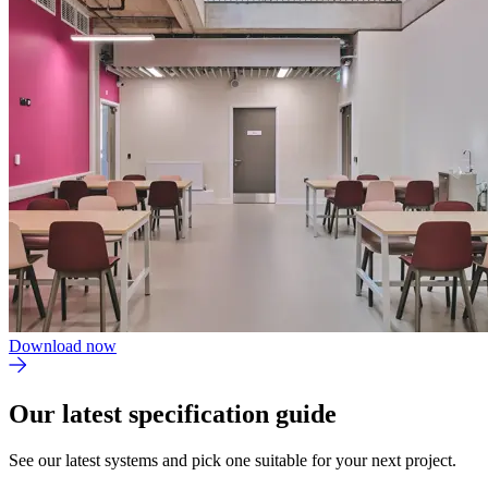
Download now
Our latest specification guide
See our latest systems and pick one suitable for your next project.