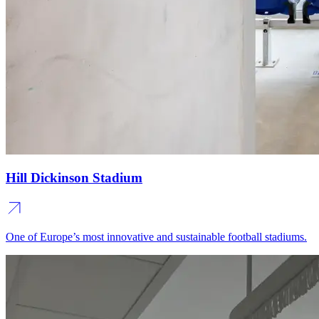
Hill Dickinson Stadium
One of Europe’s most innovative and sustainable football stadiums.