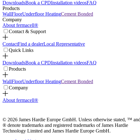
Downloads
Book a CPD
Installation videos
FAQ
Products
Wall
Floor
Underfloor Heating
Cement Bonded
Company
About fermacell®
Contact & Support
Contact
Find a dealer
Local Representative
Quick Links
Downloads
Book a CPD
Installation videos
FAQ
Products
Wall
Floor
Underfloor Heating
Cement Bonded
Company
About fermacell®
© 2026 James Hardie Europe GmbH. Unless otherwise stated, ™ an
® denote trademarks and registered trademarks of James Hardie
Technology Limited and James Hardie Europe GmbH.