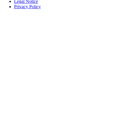
Legal Notice
Privacy Policy