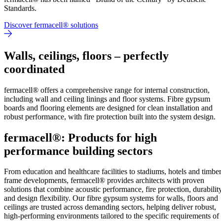
Standards.
Discover fermacell® solutions
Walls, ceilings, floors – perfectly
coordinated
fermacell® offers a comprehensive range for internal construction,
including wall and ceiling linings and floor systems. Fibre gypsum
boards and flooring elements are designed for clean installation and
robust performance, with fire protection built into the system design.
fermacell®: Products for high
performance building sectors
From education and healthcare facilities to stadiums, hotels and timbe
frame developments, fermacell® provides architects with proven
solutions that combine acoustic performance, fire protection, durabilit
and design flexibility. Our fibre gypsum systems for walls, floors and
ceilings are trusted across demanding sectors, helping deliver robust,
high-performing environments tailored to the specific requirements of