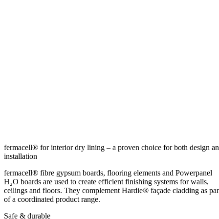
fermacell® for interior dry lining – a proven choice for both design a
installation
fermacell® fibre gypsum boards, flooring elements and Powerpanel
H₂O boards are used to create efficient finishing systems for walls,
ceilings and floors. They complement Hardie® façade cladding as par
of a coordinated product range.
Safe & durable