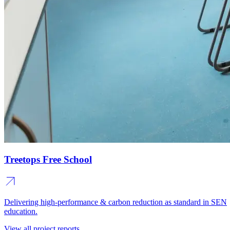
Treetops Free School
Delivering high-performance & carbon reduction as standard in SEN
education.
View all project reports