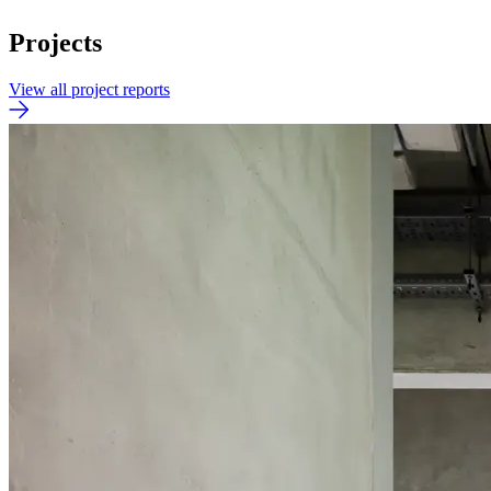
Projects
View all project reports