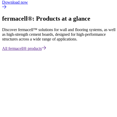
Download now
fermacell®: Products at a glance
Discover fermacell™
solutions for wall and flooring systems, as well
as high-strength cement boards, designed for high-performance
structures across a wide range of applications.
All fermacell® products